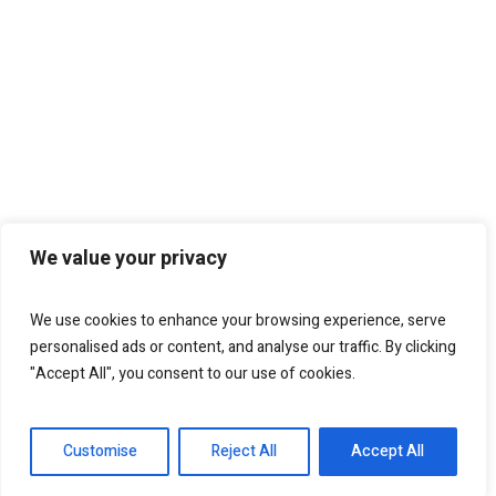
We value your privacy
We use cookies to enhance your browsing experience, serve
personalised ads or content, and analyse our traffic. By clicking
"Accept All", you consent to our use of cookies.
Customise
Reject All
Accept All