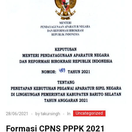
Uncategorized
In
28/06/2021
by
takursingh
Formasi CPNS PPPK 2021