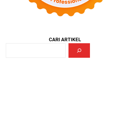
CARI ARTIKEL