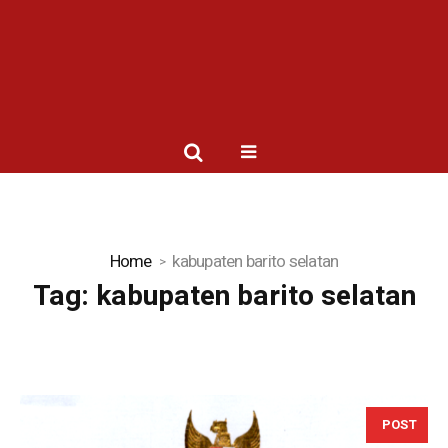
Home
kabupaten barito selatan
Tag:
kabupaten barito selatan
POST