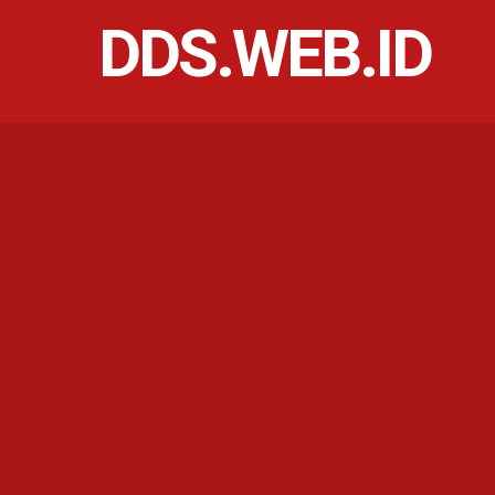
DDS.WEB.ID