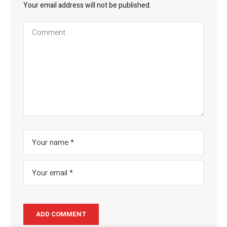
Your email address will not be published.