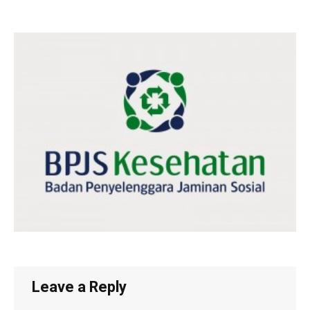
Leave a Reply