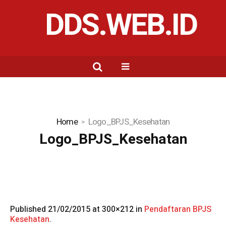
DDS.WEB.ID
Home
Logo_BPJS_Kesehatan
Logo_BPJS_Kesehatan
Published
21/02/2015
at 300×212 in
Pendaftaran BPJS
Kesehatan
.