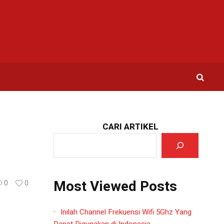
CARI ARTIKEL
Most Viewed Posts
0
0
Inilah Channel Frekuensi Wifi 5Ghz Yang