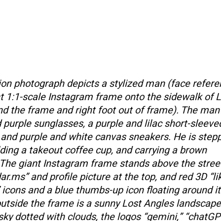
ition photograph depicts a stylized man (face refer
nt 1:1-scale Instagram frame onto the sidewalk of 
ind the frame and right foot out of frame). The man 
purple sunglasses, a purple and lilac short-sleeved
 and purple and white canvas sneakers. He is step
olding a takeout coffee cup, and carrying a brown
The giant Instagram frame stands above the street
.ms” and profile picture at the top, and red 3D “lik
 icons and a blue thumbs-up icon floating around it
utside the frame is a sunny Lost Angles landscape
sky dotted with clouds, the logos “gemini,” “chatGP