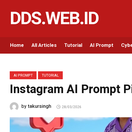
DDS.WEB.ID
Home
All Articles
Tutorial
AI Prompt
Cybe
AI PROMPT
TUTORIAL
Instagram AI Prompt P
takursingh
by
28/03/2026