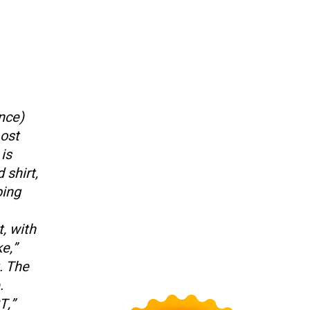
ence)
Lost
is
 shirt,
ping
, with
e,”
. The
.
T,”