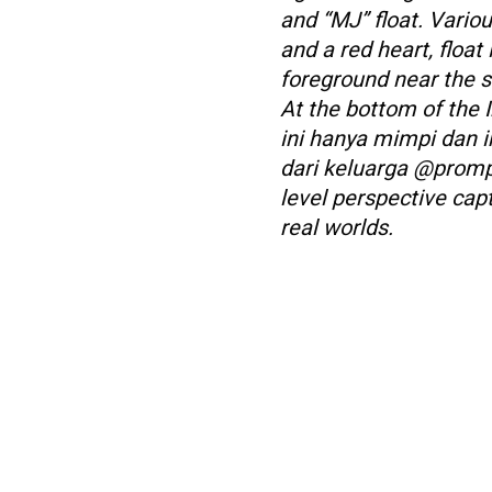
and “MJ” float. Variou
and a red heart, float
foreground near the s
At the bottom of the I
ini hanya mimpi dan i
dari keluarga @prompt
level perspective cap
real worlds.