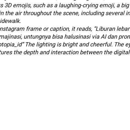
s 3D emojis, such as a laughing-crying emoji, a big
 in the air throughout the scene, including several i
idewalk.
nstagram frame or caption, it reads, “Liburan lebar
majinasi, untungnya bisa halusinasi via AI dan pro
opia_id” The lighting is bright and cheerful. The e
tures the depth and interaction between the digita