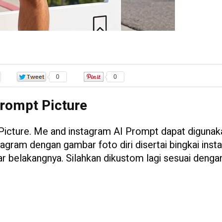
0
0
rompt Picture
Picture. Me and instagram AI Prompt dapat digunak
tagram dengan gambar foto diri disertai bingkai ins
tar belakangnya. Silahkan dikustom lagi sesuai denga