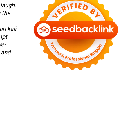
 laugh,
n the
an kali
mpt
ye-
l and