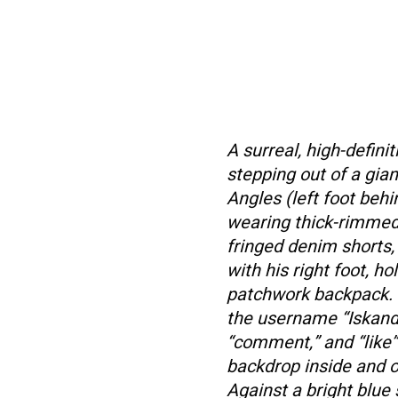
A surreal, high-defin
stepping out of a gia
Angles (left foot beh
wearing thick-rimmed 
fringed denim shorts,
with his right foot, h
patchwork backpack. 
the username “Iskandar
“comment,” and “like”
backdrop inside and o
Against a bright blue 