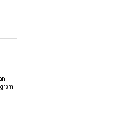
an
tagram
n