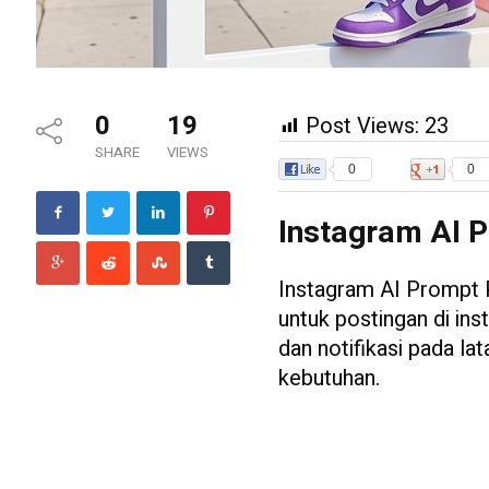
0
19
Post Views:
23
SHARE
VIEWS
0
0
Instagram AI P
Instagram AI Prompt 
untuk postingan di ins
dan notifikasi pada la
kebutuhan.