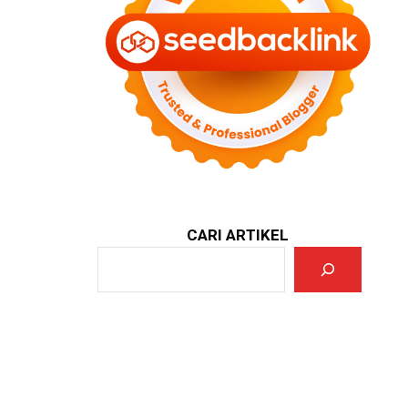
CARI ARTIKEL