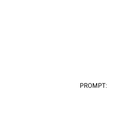
PROMPT: