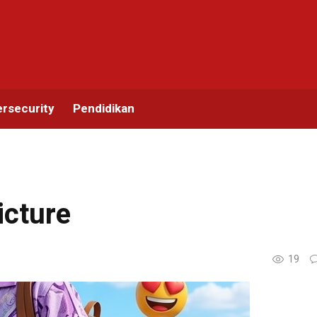
rsecurity
Pendidikan
icture
19