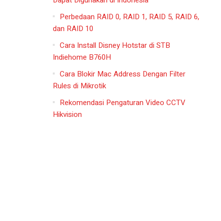
Dapat Digunakan di Indonesia
Perbedaan RAID 0, RAID 1, RAID 5, RAID 6,
dan RAID 10
Cara Install Disney Hotstar di STB
Indiehome B760H
Cara Blokir Mac Address Dengan Filter
Rules di Mikrotik
Rekomendasi Pengaturan Video CCTV
Hikvision